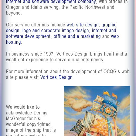
internet and software development company
, with offices in
Oregon and Idaho serving, the Pacific Northwest and
beyond.
Our service offerings include
web site design
,
graphic
design
,
logo and corporate image design
,
internet and
software development
,
offline and e-marketing
and
web
hosting
.
In business since 1997, Vortices Design brings heart and a
wealth of experience to serve our clients needs.
For more information about the development of OCQG’s web
site please visit
Vortices Design
.
We would like to
acknowledge Dennis
McGregor for his
wonderful copyrighted
image of the ship that is
part of our web site.