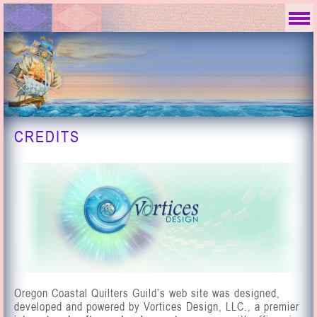
CREDITS
Oregon Coastal Quilters Guild’s web site was designed,
developed and powered by Vortices Design, LLC., a premier