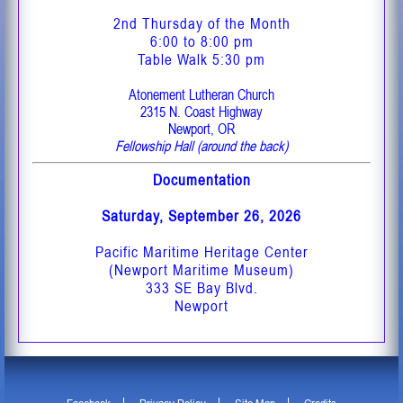
2nd Thursday of the Month
6:00 to 8:00 pm
Table Walk 5:30 pm
Atonement Lutheran Church
2315 N. Coast Highway
Newport, OR
Fellowship Hall (around the back)
Documentation
Saturday, September 26, 2026
Pacific Maritime Heritage Center
(Newport Maritime Museum)
333 SE Bay Blvd.
Newport