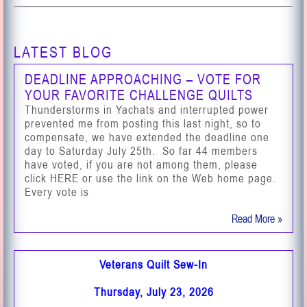
LATEST BLOG
DEADLINE APPROACHING – VOTE FOR
YOUR FAVORITE CHALLENGE QUILTS
Thunderstorms in Yachats and interrupted power
prevented me from posting this last night, so to
compensate, we have extended the deadline one
day to Saturday July 25th. So far 44 members
have voted, if you are not among them, please
click HERE or use the link on the Web home page.
Every vote is
Read More »
Veterans Quilt Sew-In
Thursday, July 23, 2026