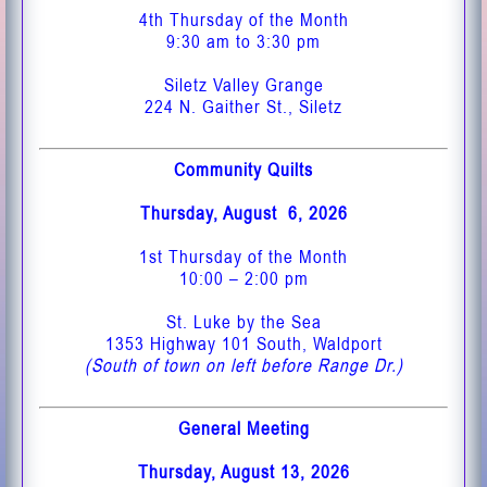
4th Thursday of the Month
9:30 am to 3:30 pm
Siletz Valley Grange
224 N. Gaither St., Siletz
Community Quilts
Thursday, August 6, 2026
1st Thursday of the Month
10:00 – 2:00 pm
St. Luke by the Sea
1353 Highway 101 South, Waldport
(South of town on left before Range Dr.)
General Meeting
Thursday, August 13, 2026