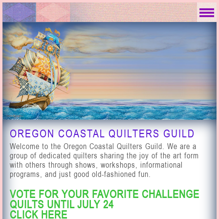
OREGON COASTAL QUILTERS GUILD
Welcome to the Oregon Coastal Quilters Guild. We are a
group of dedicated quilters sharing the joy of the art form
with others through shows, workshops, informational
programs, and just good old-fashioned fun.
VOTE FOR YOUR FAVORITE CHALLENGE
QUILTS UNTIL JULY 24
CLICK
HERE