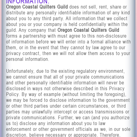
INFORMATION.
Oregon Coastal Quilters Guild
does not sell, rent, share or
distribute any personally identifiable information of any kind
about you to any third party. All information that we collect
about you or your company is held confidentially within the
guild. Any company that
Oregon Coastal Quilters Guild
forms a partnership with must agree to this non-disclosure
of information before we will enter into a formal alliance with
them, or in the event that they cannot by law agree to our
privacy contract, then we will not allow them access to your
personal information.
Unfortunately, due to the existing regulatory environment,
we cannot ensure that all of your private communications
and other personally identifiable information will never be
disclosed in ways not otherwise described in this Privacy
Policy. By way of example (without limiting the foregoing),
we may be forced to disclose information to the government
or other third parties under certain circumstances, or third
parties may unlawfully intercept or access transmissions or
private communications. Further, we can (and you authorize
us to) disclose any information about you to law
enforcement or other government officials as we, in our sole
discretion, believe necessary or appropriate. Therefore,