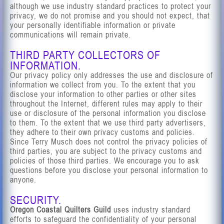
although we use industry standard practices to protect your
privacy, we do not promise and you should not expect, that
your personally identifiable information or private
communications will remain private.
THIRD PARTY COLLECTORS OF
INFORMATION.
Our privacy policy only addresses the use and disclosure of
information we collect from you. To the extent that you
disclose your information to other parties or other sites
throughout the Internet, different rules may apply to their
use or disclosure of the personal information you disclose
to them. To the extent that we use third party advertisers,
they adhere to their own privacy customs and policies.
Since Terry Musch does not control the privacy policies of
third parties, you are subject to the privacy customs and
policies of those third parties. We encourage you to ask
questions before you disclose your personal information to
anyone.
SECURITY.
Oregon Coastal Quilters Guild
uses industry standard
efforts to safeguard the confidentiality of your personal