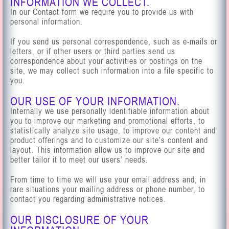
INFORMATION WE COLLECT.
In our Contact form we require you to provide us with
personal information.
If you send us personal correspondence, such as e-mails or
letters, or if other users or third parties send us
correspondence about your activities or postings on the
site, we may collect such information into a file specific to
you.
OUR USE OF YOUR INFORMATION.
Internally we use personally identifiable information about
you to improve our marketing and promotional efforts, to
statistically analyze site usage, to improve our content and
product offerings and to customize our site’s content and
layout. This information allow us to improve our site and
better tailor it to meet our users’ needs.
From time to time we will use your email address and, in
rare situations your mailing address or phone number, to
contact you regarding administrative notices.
OUR DISCLOSURE OF YOUR