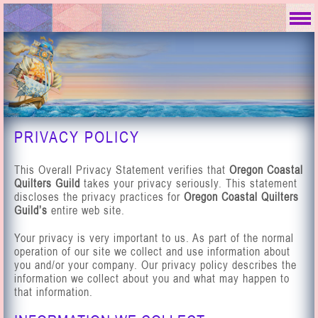
PRIVACY POLICY
This Overall Privacy Statement verifies that
Oregon Coastal
Quilters Guild
takes your privacy seriously. This statement
discloses the privacy practices for
Oregon Coastal Quilters
Guild’s
entire web site.
Your privacy is very important to us. As part of the normal
operation of our site we collect and use information about
you and/or your company. Our privacy policy describes the
information we collect about you and what may happen to
that information.