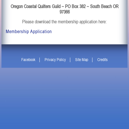
Oregon Coastal Quilters Guild ~ PO Box 382 ~ South Beach OR
97366
Please download the membership application here:
Membership Application
Facebook
Privacy Policy
Site Map
Credits