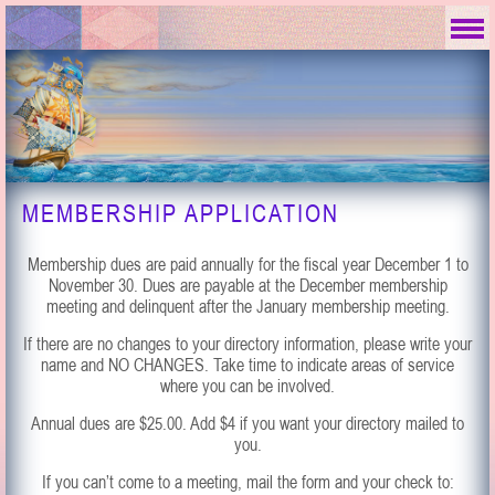
MEMBERSHIP APPLICATION
Membership dues are paid annually for the fiscal year December 1 to
November 30. Dues are payable at the December membership
meeting and delinquent after the January membership meeting.
If there are no changes to your directory information, please write your
name and NO CHANGES. Take time to indicate areas of service
where you can be involved.
Annual dues are $25.00. Add $4 if you want your directory mailed to
you.
If you can’t come to a meeting, mail the form and your check to: