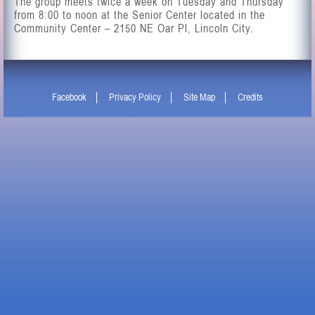
The group meets twice a week on Tuesday and Thursday
from 8:00 to noon at the Senior Center located in the
Community Center –
2150 NE Oar Pl
, Lincoln City.
Facebook
Privacy Policy
Site Map
Credits