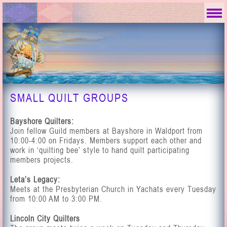
SMALL QUILT GROUPS
Bayshore Quilters:
Join fellow Guild members at Bayshore in Waldport from
10:00-4:00 on Fridays. Members support each other and
work in ‘quilting bee’ style to hand quilt participating
members projects.
Leta’s Legacy:
Meets at the Presbyterian Church in Yachats every Tuesday
from 10:00 AM to 3:00 PM.
Lincoln City Quilters