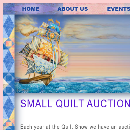
HOME
ABOUT US
EVENT
SMALL QUILT AUCTIO
Each year at the Quilt Show we have an auct