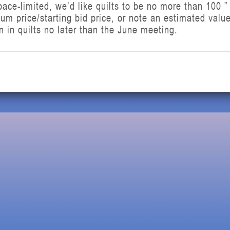
ce-limited, we’d like quilts to be no more than 100 ” 
mum price/starting bid price, or note an estimated val
rn in quilts no later than the June meeting.