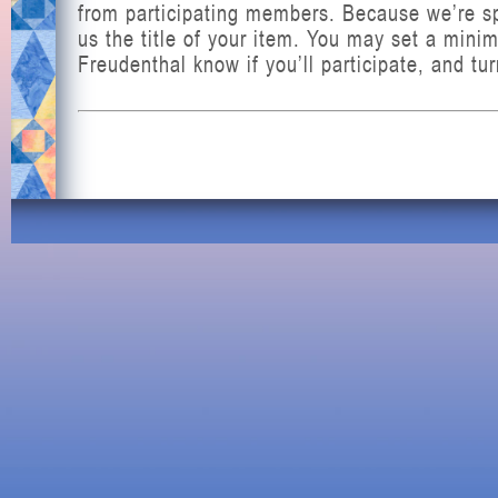
from participating members. Because we’re spa
us the title of your item. You may set a mini
Freudenthal know if you’ll participate, and tu