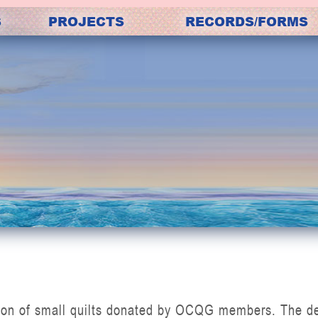
S
PROJECTS
RECORDS/FORMS
N
ion of small quilts donated by OCQG members. The desi