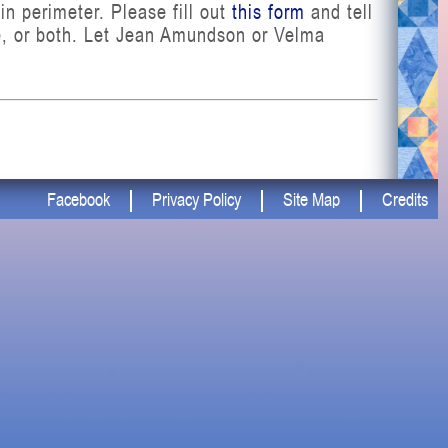
in perimeter. Please fill out
this form
and tell
ue, or both. Let Jean Amundson or Velma
Facebook
Privacy Policy
Site Map
Credits