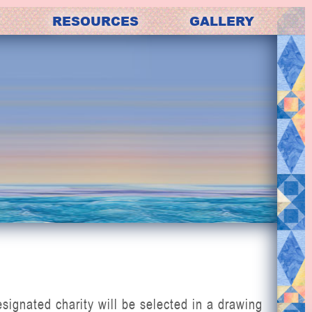
RESOURCES
GALLERY
gnated charity will be selected in a drawing