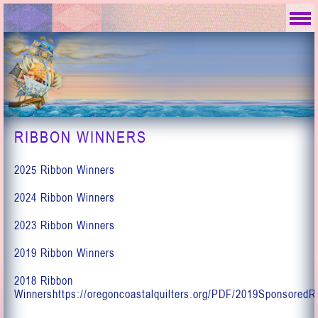
RIBBON WINNERS
2025 Ribbon Winners
2024 Ribbon Winners
2023 Ribbon Winners
2019 Ribbon Winners
2018 Ribbon
Winnershttps://oregoncoastalquilters.org/PDF/2019SponsoredR