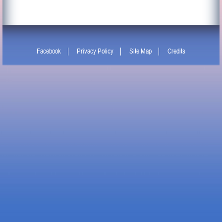
Facebook
Privacy Policy
Site Map
Credits