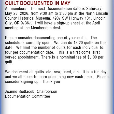
QUILT DOCUMENTED IN MAY
All members: The next Documentation date is Saturday,
May 23, 2026, from 9:30 am to 3:30 pm at the North Lincoln
County Historical Museum, 4907 SW Highway 101, Lincoln
City, OR 97367. I will have a sign-up sheet at the April
meeting at the Membership desk.
Please consider documenting one of your quilts. The
schedule is currently open. We can do 18-20 quilts on this
date. We limit the number of quilts for each individual to
four per documentation date. This is a first come, first
served appointment. There is a nomninal fee of $5.00 per
quilt.
We document all quilts–old, new, used, etc. It is a fun day,
and we all seem to learn something new each time. Please
consider signing up. Thank you.
Joanne Sedlacek, Chairperson
Documentation Committee