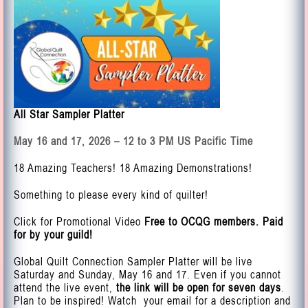
All Star Sampler Platter
May 16 and 17, 2026 – 12 to 3 PM US Pacific Time
18 Amazing Teachers! 18 Amazing Demonstrations!
Something to please every kind of quilter!
Click for Promotional Video
Free to OCQG members. Paid
for by your guild!
Global Quilt Connection Sampler Platter will be live
Saturday and Sunday, May 16 and 17. Even if you cannot
attend the live event,
the link will be open for seven days
.
Plan to be inspired! Watch your email for a description and