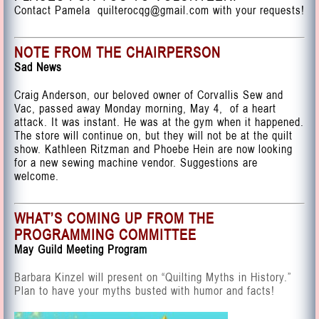
Contact Pamela
quilterocqg@gmail.com
with your requests!
NOTE FROM THE CHAIRPERSON
Sad News
Craig Anderson, our beloved owner of Corvallis Sew and
Vac, passed away Monday morning, May 4, of a heart
attack. It was instant. He was at the gym when it happened.
The store will continue on, but they will not be at the quilt
show. Kathleen Ritzman and Phoebe Hein are now looking
for a new sewing machine vendor. Suggestions are
welcome.
WHAT’S COMING UP FROM THE
PROGRAMMING COMMITTEE
May Guild Meeting Program
Barbara Kinzel will present on “Quilting Myths in History.”
Plan to have your myths busted with humor and facts!