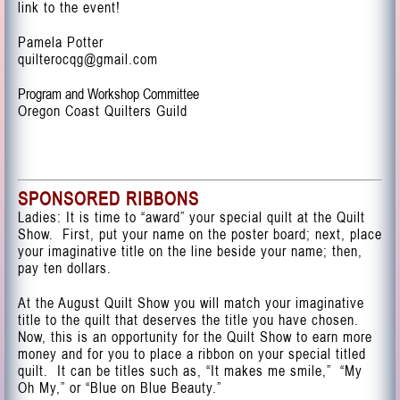
link to the event!
Pamela Potter
quilterocqg@gmail.com
Program and Workshop Committee
Oregon Coast Quilters Guild
SPONSORED RIBBONS
Ladies: It is time to “award” your special quilt at the Quilt
Show. First, put your name on the poster board; next, place
your imaginative title on the line beside your name; then,
pay ten dollars.
At the August Quilt Show you will match your imaginative
title to the quilt that deserves the title you have chosen.
Now, this is an opportunity for the Quilt Show to earn more
money and for you to place a ribbon on your special titled
quilt. It can be titles such as, “It makes me smile,” “My
Oh My,” or “Blue on Blue Beauty.”