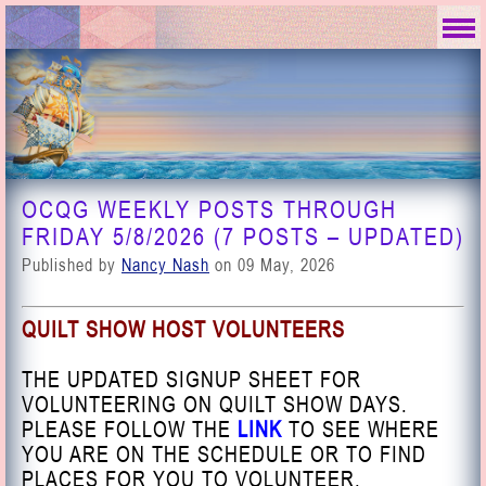
OCQG WEEKLY POSTS THROUGH
FRIDAY 5/8/2026 (7 POSTS – UPDATED)
Published by
Nancy Nash
on 09 May, 2026
QUILT SHOW HOST VOLUNTEERS
THE UPDATED SIGNUP SHEET FOR
VOLUNTEERING ON QUILT SHOW DAYS.
PLEASE FOLLOW THE
LINK
TO SEE WHERE
YOU ARE ON THE SCHEDULE OR TO FIND
PLACES FOR YOU TO VOLUNTEER.