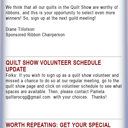
We think that all our quilts in the Quilt Show are worthy of
ribbons, and this is your opportunity to select even more
winners! So, sign up at the next guild meeting!
Diane Tillotson
Sponsored Ribbon Chairperson
QUILT SHOW VOLUNTEER SCHEDULE
UPDATE
Folks: If you wish to sign up as a quilt show volunteer and
missed a chance to do so at our regular meeting,
go to the
quilt show page
and click on volunteer schedule to see what
spaces are available. Then, please contact Pamela
quilterocqg@gmail.com
with your choices. Thanks!
WORTH REPEATING: GET YOUR SPECIAL