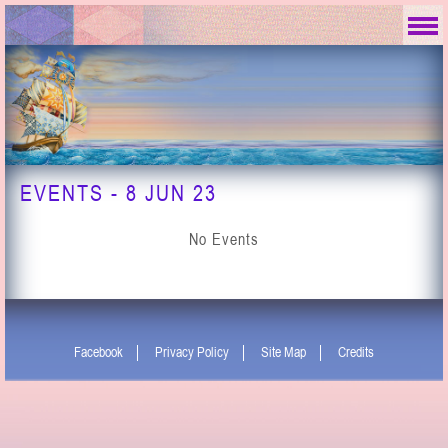
EVENTS - 8 JUN 23
No Events
Facebook
Privacy Policy
Site Map
Credits