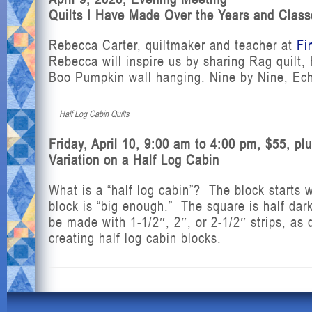
Quilts I Have Made Over the Years and Class
Rebecca Carter, quiltmaker and teacher at
Fi
Rebecca will inspire us by sharing Rag quilt
Boo Pumpkin wall hanging. Nine by Nine, Ech
Half Log Cabin Quilts
Friday, April 10, 9:00 am to 4:00 pm, $55, pl
Variation on a Half Log Cabin
What is a “half log cabin”? The block starts w
block is “big enough.” The square is half dark
be made with 1-1/2″, 2″, or 2-1/2″ strips, as 
creating half log cabin blocks.