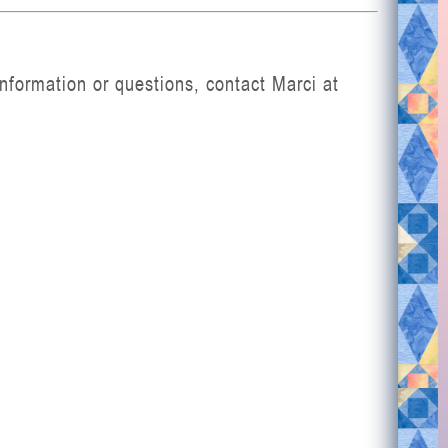
nformation or questions, contact Marci at