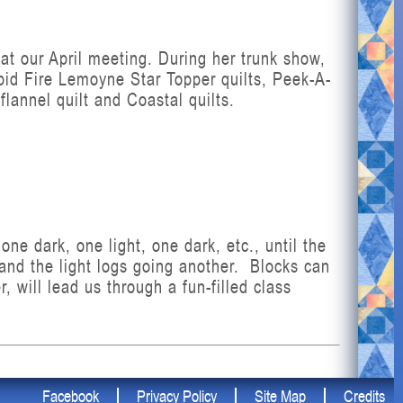
 at our April meeting. During her trunk show,
pid Fire Lemoyne Star Topper quilts, Peek-A-
annel quilt and Coastal quilts.
ne dark, one light, one dark, etc., until the
 and the light logs going another. Blocks can
, will lead us through a fun-filled class
Facebook
Privacy Policy
Site Map
Credits