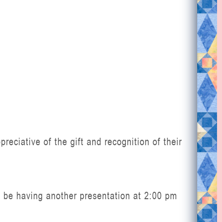
eciative of the gift and recognition of their
 be having another presentation at 2:00 pm