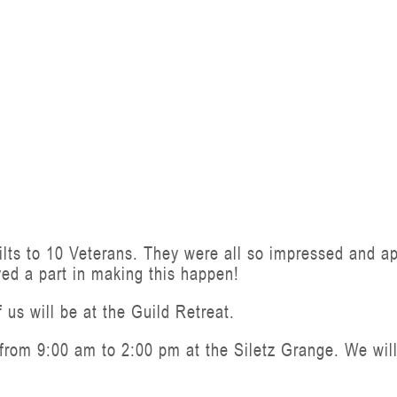
lts to 10 Veterans. They were all so impressed and appr
yed a part in making this happen!
 us will be at the Guild Retreat.
rom 9:00 am to 2:00 pm at the Siletz Grange. We will