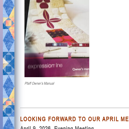
Pfaff Owner’s Manual
LOOKING FORWARD TO OUR APRIL MEE
April 9, 2026, Evening Meeting