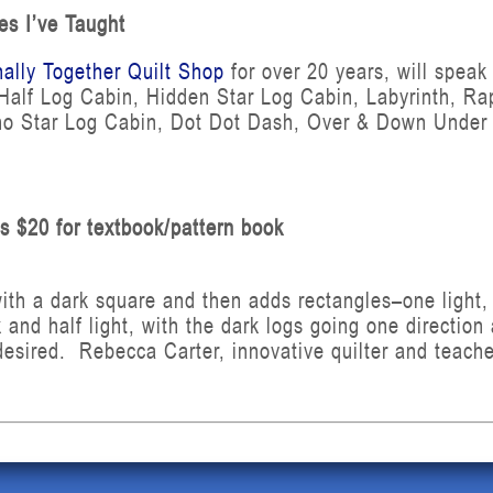
es I’ve Taught
nally Together Quilt Shop
for over 20 years, will speak
, Half Log Cabin, Hidden Star Log Cabin, Labyrinth, Ra
o Star Log Cabin, Dot Dot Dash, Over & Down Under fl
us $20 for textbook/pattern book
ith a dark square and then adds rectangles–one light, o
 and half light, with the dark logs going one direction
desired. Rebecca Carter, innovative quilter and teacher