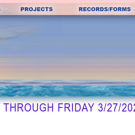
S
PROJECTS
RECORDS/FORMS
THROUGH FRIDAY 3/27/202