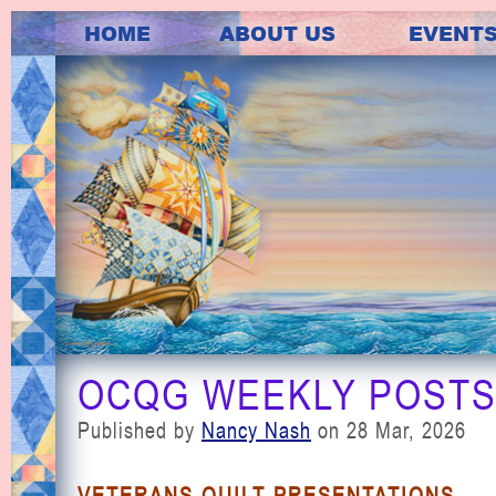
HOME
ABOUT US
EVENT
OCQG WEEKLY POSTS 
Published by
Nancy Nash
on 28 Mar, 2026
VETERANS QUILT PRESENTATIONS