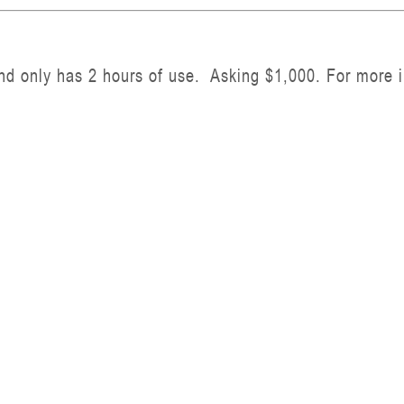
nd only has 2 hours of use. Asking $1,000. For more i