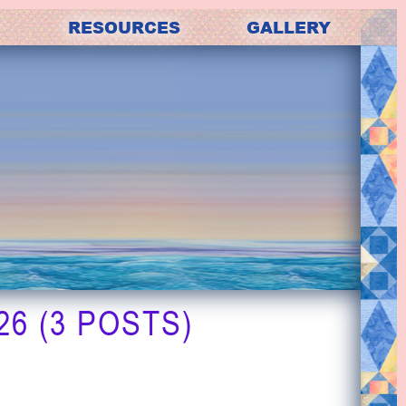
RESOURCES
GALLERY
6 (3 POSTS)