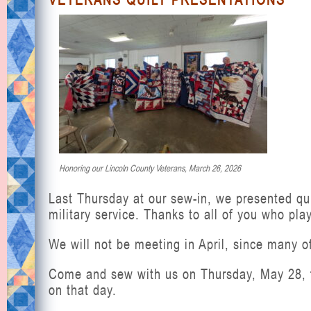
Honoring our Lincoln County Veterans, March 26, 2026
Last Thursday at our sew-in, we presented qui
military service. Thanks to all of you who pla
We will not be meeting in April, since many of
Come and sew with us on Thursday, May 28, f
on that day.