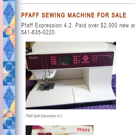
PFAFF SEWING MACHINE FOR SALE
Pfaff Expression 4.2. Paid over $2,000 new a
541-635-0220.
Pfaff Quilt Expression 4.2