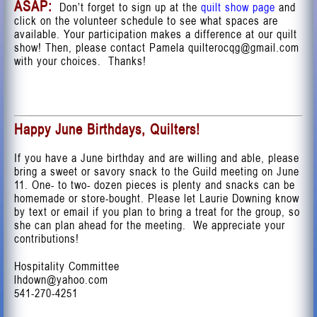
ASAP:
Don’t forget to sign up at the
quilt show page
and
click on the volunteer schedule to see what spaces are
available. Your participation makes a difference at our quilt
show! Then, please contact Pamela
quilterocqg@gmail.com
with your choices. Thanks!
Happy June Birthdays, Quilters!
If you have a June birthday and are willing and able, please
bring a sweet or savory snack to the Guild meeting on June
11. One- to two- dozen pieces is plenty and snacks can be
homemade or store-bought. Please let Laurie Downing know
by text or email if you plan to bring a treat for the group, so
she can plan ahead for the meeting. We appreciate your
contributions!
Hospitality Committee
lhdown@yahoo.com
541-270-4251