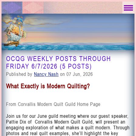
OCQG WEEKLY POSTS THROUGH
FRIDAY 6/7/2026 (5 POSTS)
Published by
Nancy Nash
on 07 Jun, 2026
What Exactly is Modern Quilting?
From Corvallis Modern Quilt Guild Home Page
Join us for our June guild meeting where our guest speaker,
Pattie Dix of
Corvallis Modern Quilt Guild
, will present an
engaging exploration of what makes a quilt modern. Through
photos and real quilt examples, she’ll highlight the key