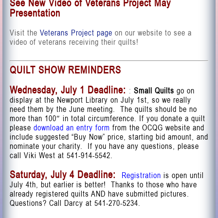
See New Video of Veterans Project May
Presentation
Visit the
Veterans Project page
on our website to see a
video of veterans receiving their quilts!
QUILT SHOW REMINDERS
Wednesday, July 1 Deadline:
:
Small Quilts
go on
display at the Newport Library on July 1st, so we really
need them by the June meeting.
The quilts should be no
more than 100″ in total circumference. If you donate a quilt
please
download an entry form
from the OCQG website and
include suggested “Buy Now” price, starting bid amount, and
nominate your charity. If you have any questions, please
call Viki West at 541-914-5542.
Saturday, July 4 Deadline:
Registration
is open until
July 4th, but earlier is better! T
hanks to those who have
already registered
quilts
AND have submitted pictures.
Questions? Call Darcy at 541-270-5234.