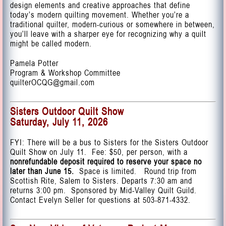
design elements and creative approaches that define
today’s modern quilting movement. Whether you’re a
traditional quilter, modern-curious or somewhere in between,
you’ll leave with a sharper eye for recognizing why a quilt
might be called modern.
Pamela Potter
Program & Workshop Committee
quilterOCQG@gmail.com
Sisters Outdoor Quilt Show
Saturday, July 11, 2026
FYI: There will be a bus to Sisters for the Sisters Outdoor
Quilt Show on July 11. Fee: $50, per person, with a
nonrefundable deposit required to reserve your space no
later than June 15.
Space is limited. Round trip from
Scottish Rite, Salem to Sisters. Departs 7:30 am and
returns 3:00 pm. Sponsored by Mid-Valley Quilt Guild.
Contact Evelyn Seller for questions at 503-871-4332.