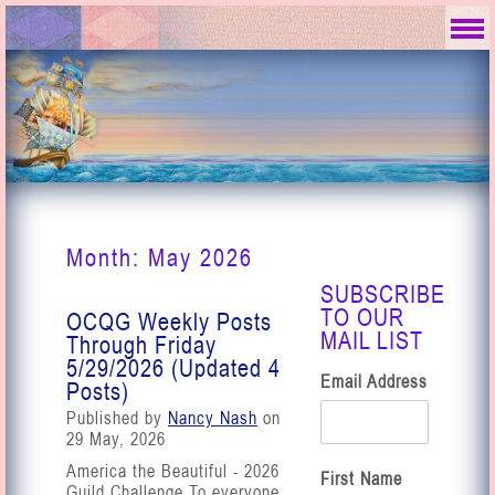
Month:
May 2026
SUBSCRIBE
TO OUR
OCQG Weekly Posts
MAIL LIST
Through Friday
5/29/2026 (Updated 4
Email Address
Posts)
Published by
Nancy Nash
on
29 May, 2026
America the Beautiful - 2026
First Name
Guild Challenge To everyone