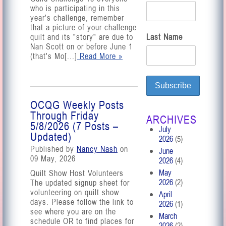
who is participating in this
year's challenge, remember
that a picture of your challenge
quilt and its "story" are due to
Last Name
Nan Scott on or before June 1
(that's Mo[...]
Read More »
OCQG Weekly Posts
Through Friday
ARCHIVES
5/8/2026 (7 Posts –
July
Updated)
2026
(5)
Published by
Nancy Nash
on
June
09 May, 2026
2026
(4)
May
Quilt Show Host Volunteers
2026
(2)
The updated signup sheet for
volunteering on quilt show
April
days. Please follow the link to
2026
(1)
see where you are on the
March
schedule OR to find places for
2026
(2)