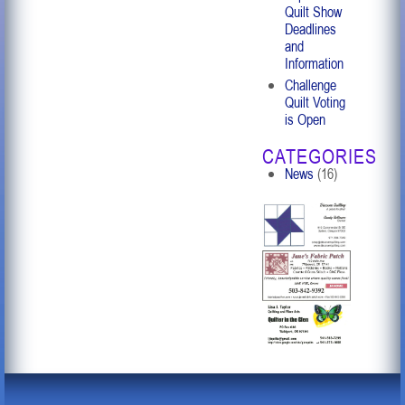
Quilt Show
Deadlines
and
Information
Challenge
Quilt Voting
is Open
CATEGORIES
News
(16)