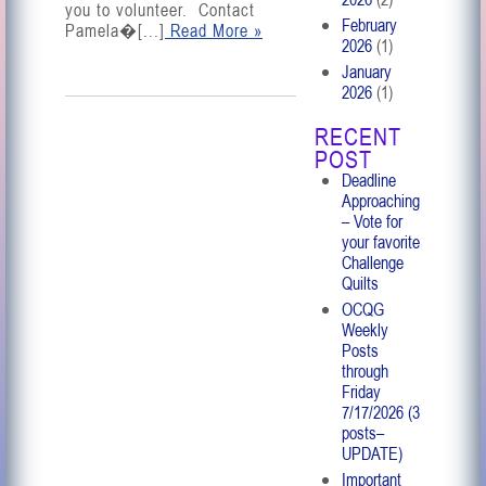
you to volunteer. Contact
February
Pamela�[...]
Read More »
2026
(1)
January
2026
(1)
RECENT
POST
Deadline
Approaching
– Vote for
your favorite
Challenge
Quilts
OCQG
Weekly
Posts
through
Friday
7/17/2026 (3
posts–
UPDATE)
Important