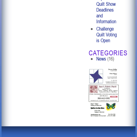
Quilt Show
Deadlines
and
Information
Challenge
Quilt Voting
is Open
CATEGORIES
News
(16)