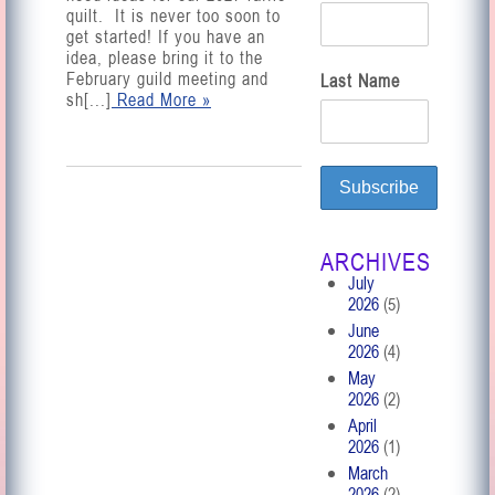
quilt. It is never too soon to
get started! If you have an
idea, please bring it to the
February guild meeting and
Last Name
sh[...]
Read More »
ARCHIVES
July
2026
(5)
June
2026
(4)
May
2026
(2)
April
2026
(1)
March
2026
(2)