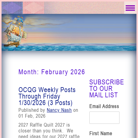
Month:
February 2026
SUBSCRIBE
TO OUR
OCQG Weekly Posts
MAIL LIST
Through Friday
1/30/2026 (3 Posts)
Email Address
Published by
Nancy Nash
on
01 Feb, 2026
2027 Raffle Quilt 2027 is
closer than you think. We
First Name
need ideas for our 2027 raffle