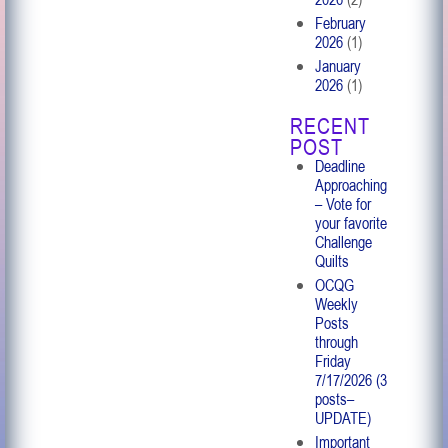
February
2026
(1)
January
2026
(1)
RECENT
POST
Deadline
Approaching
– Vote for
your favorite
Challenge
Quilts
OCQG
Weekly
Posts
through
Friday
7/17/2026 (3
posts–
UPDATE)
Important